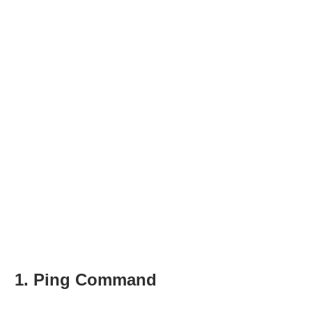
1. Ping Command