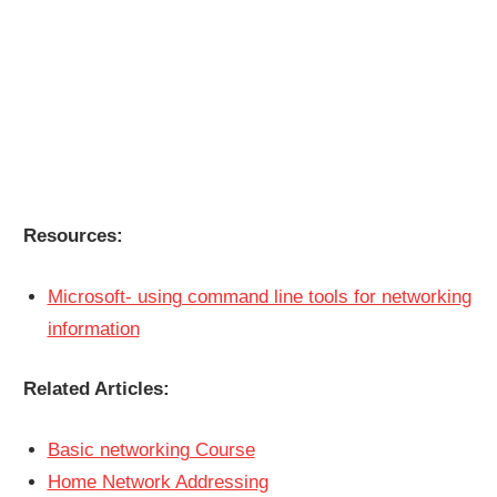
Resources:
Microsoft- using command line tools for networking
information
Related Articles:
Basic networking Course
Home Network Addressing