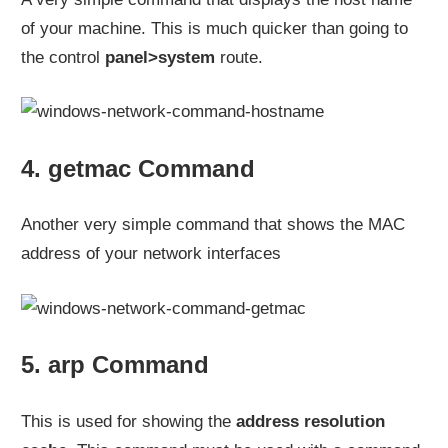
of your machine. This is much quicker than going to
the control
panel>system
route.
4. getmac Command
Another very simple command that shows the MAC
address of your network interfaces
5. arp Command
This is used for showing the
address resolution