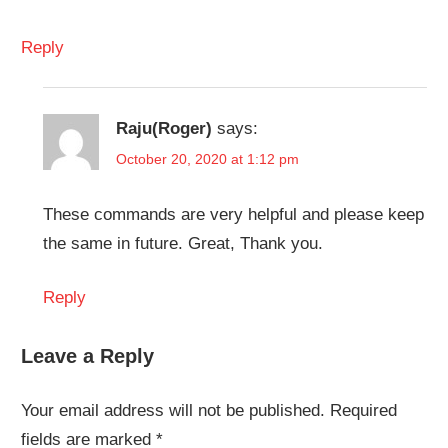
Reply
Raju(Roger)
says:
October 20, 2020 at 1:12 pm
These commands are very helpful and please keep
the same in future. Great, Thank you.
Reply
Leave a Reply
Your email address will not be published.
Required
fields are marked
*