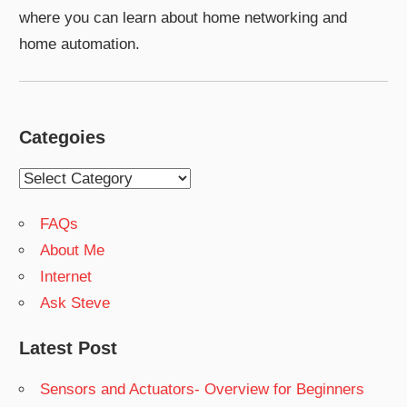
where you can learn about home networking and
home automation.
Categoies
Categoies
FAQs
About Me
Internet
Ask Steve
Latest Post
Sensors and Actuators- Overview for Beginners