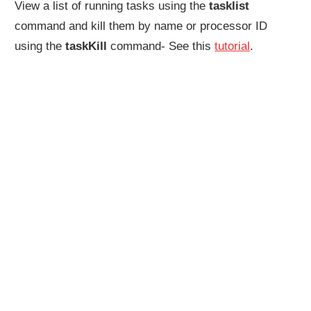
View a list of running tasks using the
tasklist
command and kill them by name or processor ID
using the
taskKill
command- See this
tutorial
.