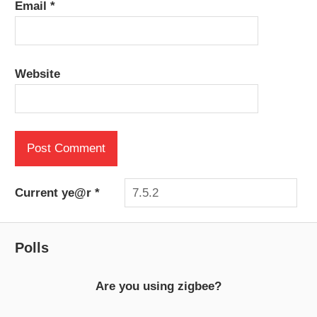
Email
*
Website
Current ye@r
*
Polls
Are you using zigbee?