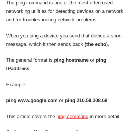
The ping command is one of the most often used
networking utilities for detecting devices on a network
and for troubleshooting network problems.
When you ping a device you send that device a short
message, which it then sends back
(the echo
).
The general format is
ping hostname
or
ping
IPaddress
.
Example
ping www.google.com
or
ping 216.58.208.68
This article covers the
ping command
in more detail.