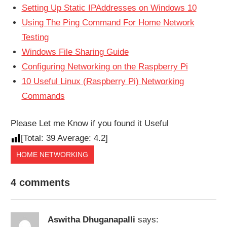
Setting Up Static IPAddresses on Windows 10
Using The Ping Command For Home Network
Testing
Windows File Sharing Guide
Configuring Networking on the Raspberry Pi
10 Useful Linux (Raspberry Pi) Networking
Commands
Please Let me Know if you found it Useful
[Total:
39
Average:
4.2
]
HOME NETWORKING
4 comments
Aswitha Dhuganapalli
says: