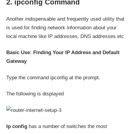
2. ipconfig Command
Another indispensable and frequently used utility that
is used for finding network information about your
local machine like IP addresses, DNS addresses etc
Basic Use: Finding Your IP Address and Default
Gateway
Type the command ipconfig at the prompt.
The following is displayed
Ip config
has a number of switches the most