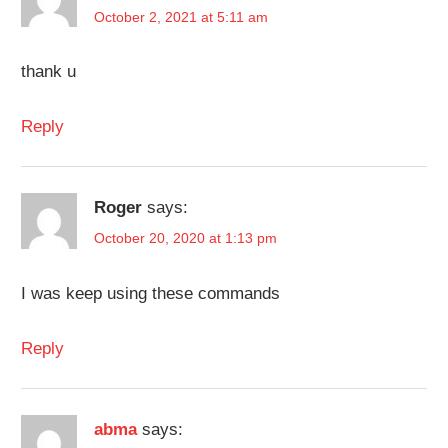
October 2, 2021 at 5:11 am
thank u
Reply
Roger
says:
October 20, 2020 at 1:13 pm
I was keep using these commands
Reply
abma
says: