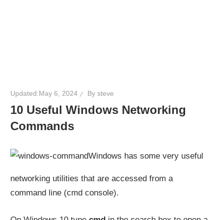
Updated:
May 6, 2024
By
steve
10 Useful Windows Networking
Commands
Windows has some very useful
networking utilities that are accessed from a
command line (cmd console).
On Windows 10 type
cmd
in the search box to open a