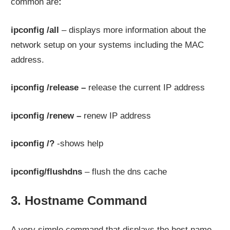
common are
:
ipconfig /all
– displays more information about the
network setup on your systems including the MAC
address.
ipconfig /release –
release the current IP address
ipconfig /renew –
renew IP address
ipconfig /?
-shows help
ipconfig/flushdns
– flush the dns cache
3. Hostname Command
A very simple command that displays the host name