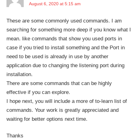
August 6, 2020 at 5:15 am
These are some commonly used commands. I am
searching for something more deep if you know what I
mean. like commands that show you used ports in
case if you tried to install something and the Port in
need to be used is already in use by another
application due to changing the listening port during
installation.
There are some commands that can be highly
effective if you can explore.
I hope next, you will include a more of to-learn list of
commands. Your work is greatly appreciated and
waiting for better options next time.
Thanks