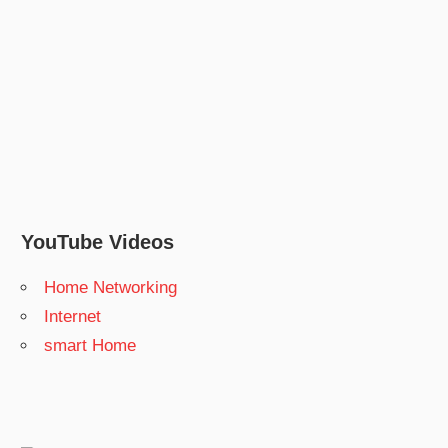
YouTube Videos
Home Networking
Internet
smart Home