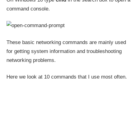
command console.
These basic networking commands are mainly used
for getting system information and troubleshooting
networking problems.
Here we look at 10 commands that I use most often.