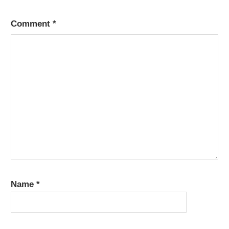
Comment
*
Name
*