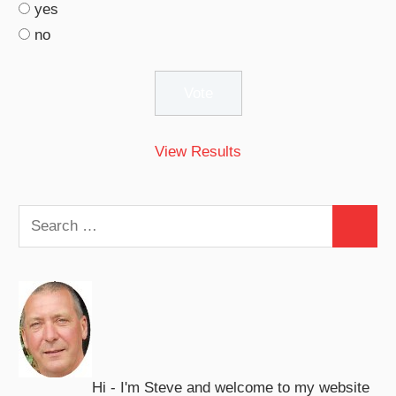
yes
no
View Results
Search
Search
for:
Hi - I'm Steve and welcome to my website