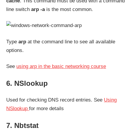
cache
. This command must be used with a command
line switch
arp -a
is the most common.
Type
arp
at the command line to see all available
options.
See
using arp in the basic networking course
6. NSlookup
Used for checking DNS record entries. See
Using
NSlookup
for more details
7. Nbtstat