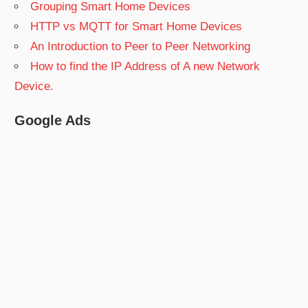
Grouping Smart Home Devices
HTTP vs MQTT for Smart Home Devices
An Introduction to Peer to Peer Networking
How to find the IP Address of A new Network
Device.
Google Ads