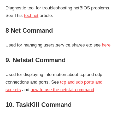
Diagnostic tool for troubleshooting netBIOS problems.
See This
technet
article.
8 Net Command
Used for managing users,service,shares etc see
here
9. Netstat Command
Used for displaying information about tcp and udp
connections and ports. See
tcp and udp ports and
sockets
and
how to use the netstat command
10. TaskKill Command