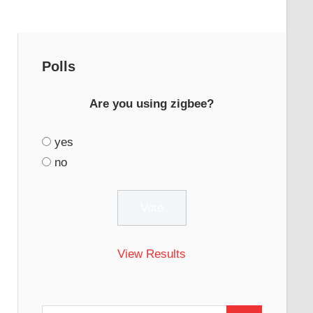
Polls
Are you using zigbee?
yes
no
View Results