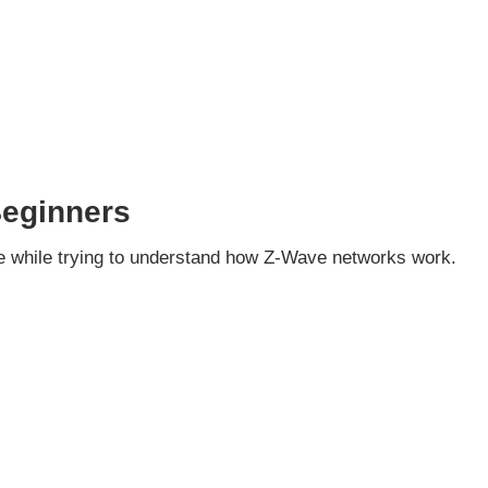
Beginners
 while trying to understand how Z-Wave networks work.