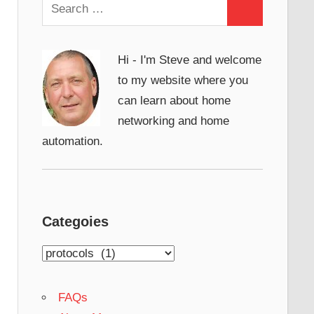
Search
Search
for:
Hi - I'm Steve and welcome
to my website where you
can learn about home
networking and home
automation.
Categoies
Categoies
FAQs