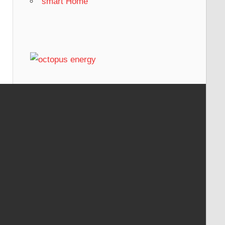
smart Home