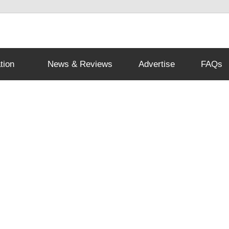
tion
News & Reviews
Advertise
FAQs