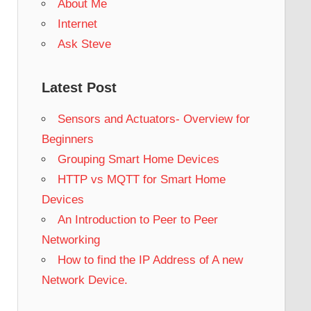
About Me
Internet
Ask Steve
Latest Post
Sensors and Actuators- Overview for
Beginners
Grouping Smart Home Devices
HTTP vs MQTT for Smart Home
Devices
An Introduction to Peer to Peer
Networking
How to find the IP Address of A new
Network Device.