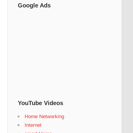
Google Ads
YouTube Videos
Home Networking
Internet