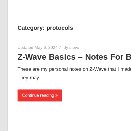
Category:
protocols
Updated:
May 6, 2024
By
steve
Z-Wave Basics – Notes For 
These are my personal notes on Z-Wave that I made
They may
Continue reading