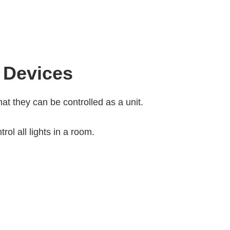
 Devices
at they can be controlled as a unit.
ol all lights in a room.