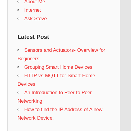
About Me
Internet
Ask Steve
Latest Post
Sensors and Actuators- Overview for
Beginners
Grouping Smart Home Devices
HTTP vs MQTT for Smart Home
Devices
An Introduction to Peer to Peer
Networking
How to find the IP Address of A new
Network Device.