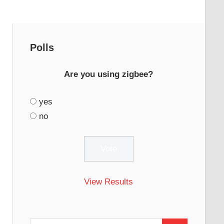
Polls
Are you using zigbee?
yes
no
View Results