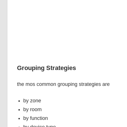
Grouping Strategies
the mos common grouping strategies are
by zone
by room
by function