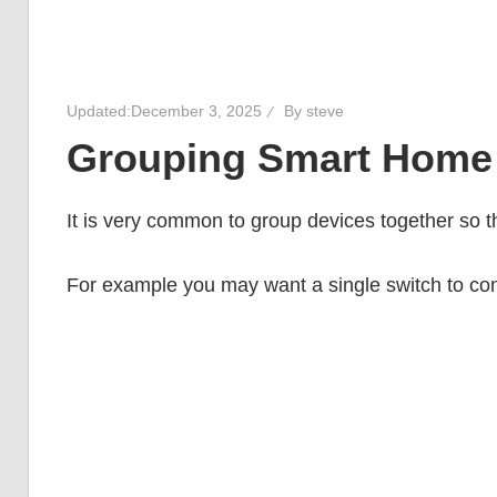
Updated:
December 3, 2025
By
steve
Grouping Smart Home
It is very common to group devices together so th
For example you may want a single switch to contr