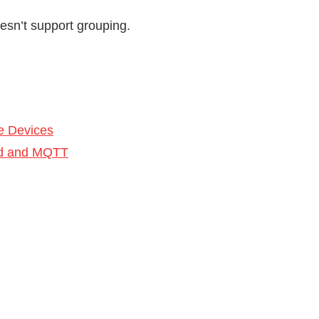
oesn’t support grouping.
e Devices
Red and MQTT