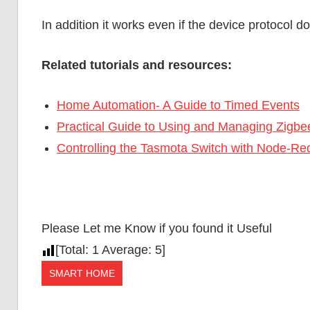
In addition it works even if the device protocol d
Related tutorials and resources:
Home Automation- A Guide to Timed Events
Practical Guide to Using and Managing Zigbe
Controlling the Tasmota Switch with Node-
Please Let me Know if you found it Useful
[Total:
1
Average:
5
]
SMART HOME