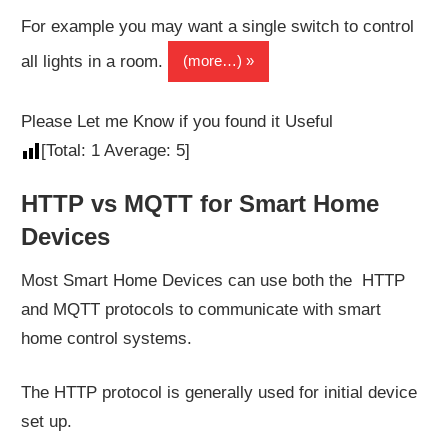
For example you may want a single switch to control
all lights in a room.
(more…)
Please Let me Know if you found it Useful
[Total:
1
Average:
5
]
HTTP vs MQTT for Smart Home
Devices
Most Smart Home Devices can use both the HTTP
and MQTT protocols to communicate with smart
home control systems.
The HTTP protocol is generally used for initial device
set up.