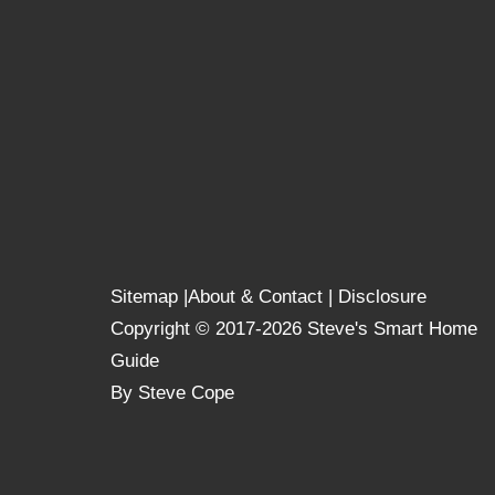
Sitemap
|
About & Contact
|
Disclosure
Copyright © 2017-2026 Steve's Smart Home
Guide
By Steve Cope