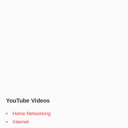
YouTube Videos
Home Networking
Internet