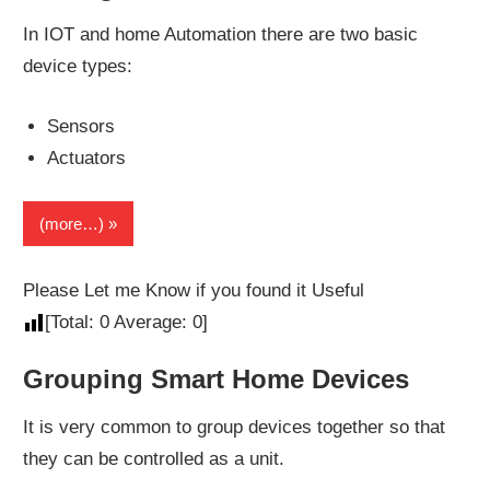
In IOT and home Automation there are two basic
device types:
Sensors
Actuators
(more…)
Please Let me Know if you found it Useful
[Total:
0
Average:
0
]
Grouping Smart Home Devices
It is very common to group devices together so that
they can be controlled as a unit.