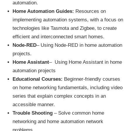
automation.
Home Automation Guides:
Resources on
implementing automation systems, with a focus on
technologies like Tasmota and Zigbee, to create
efficient and interconnected smart homes.
Node-RED
– Using Node-RED in home automation
projects.
Home Assistant
– Using Home Assistant in home
automation projects
Educational Courses:
Beginner-friendly courses
on home networking fundamentals, including video
series that explain complex concepts in an
accessible manner.
Trouble Shooting
– Solve common home
networking and home automation network
problems.