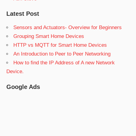
Latest Post
Sensors and Actuators- Overview for Beginners
Grouping Smart Home Devices
HTTP vs MQTT for Smart Home Devices
An Introduction to Peer to Peer Networking
How to find the IP Address of A new Network
Device.
Google Ads