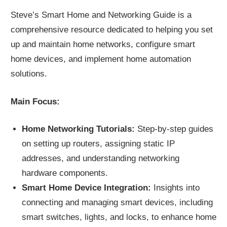
Steve’s Smart Home and Networking Guide is a
comprehensive resource dedicated to helping you set
up and maintain home networks, configure smart
home devices, and implement home automation
solutions.
Main Focus:
Home Networking Tutorials:
Step-by-step guides
on setting up routers, assigning static IP
addresses, and understanding networking
hardware components.
Smart Home Device Integration:
Insights into
connecting and managing smart devices, including
smart switches, lights, and locks, to enhance home