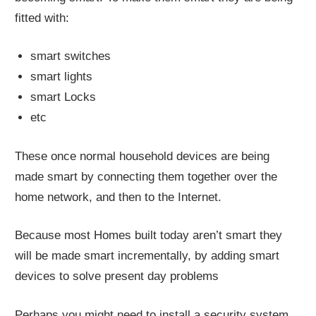
fitted with:
smart switches
smart lights
smart Locks
etc
These once normal household devices are being
made smart by connecting them together over the
home network, and then to the Internet.
Because most Homes built today aren’t smart they
will be made smart incrementally, by adding smart
devices to solve present day problems
Perhaps you might need to install a security system,