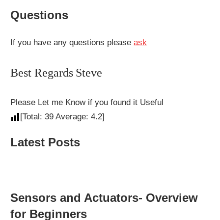
Questions
If you have any questions please
ask
Best Regards
Steve
Please Let me Know if you found it Useful
[Total:
39
Average:
4.2
]
Latest Posts
Sensors and Actuators- Overview
for Beginners