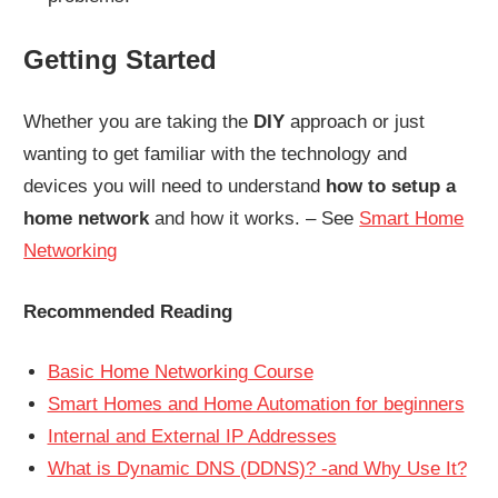
Getting Started
Whether you are taking the
DIY
approach or just
wanting to get familiar with the technology and
devices you will need to understand
how to setup a
home network
and how it works. – See
Smart Home
Networking
Recommended Reading
Basic Home Networking Course
Smart Homes and Home Automation for beginners
Internal and External IP Addresses
What is Dynamic DNS (DDNS)? -and Why Use It?