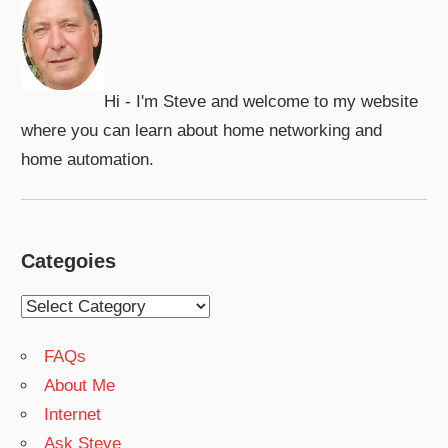
Hi - I'm Steve and welcome to my website
where you can learn about home networking and
home automation.
Categoies
Categoies
FAQs
About Me
Internet
Ask Steve