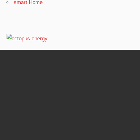
smart Home