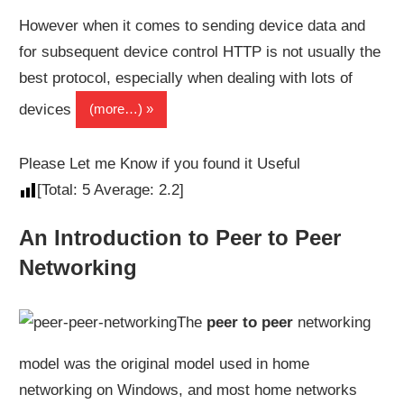
However when it comes to sending device data and
for subsequent device control HTTP is not usually the
best protocol, especially when dealing with lots of
devices
(more…)
Please Let me Know if you found it Useful
[Total:
5
Average:
2.2
]
An Introduction to Peer to Peer
Networking
The
peer to peer
networking
model was the original model used in home
networking on Windows, and most home networks