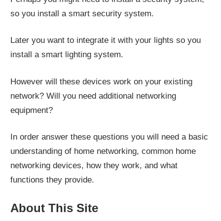
so you install a smart security system.
Later you want to integrate it with your lights so you
install a smart lighting system.
However will these devices work on your existing
network? Will you need additional networking
equipment?
In order answer these questions you will need a basic
understanding of home networking, common home
networking devices, how they work, and what
functions they provide.
About This Site