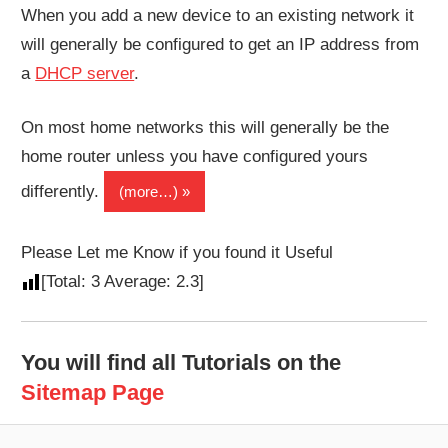
When you add a new device to an existing network it
will generally be configured to get an IP address from
a
DHCP server
.
On most home networks this will generally be the
home router unless you have configured yours
differently.
(more…)
Please Let me Know if you found it Useful
[Total:
3
Average:
2.3
]
You will find all Tutorials on the
Sitemap Page