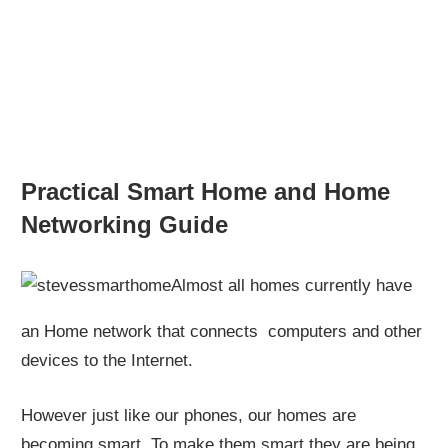
Practical Smart Home and Home
Networking Guide
Almost all homes currently have
an Home network that connects computers and other
devices to the Internet.
However just like our phones, our homes are
becoming smart. To make them smart they are being