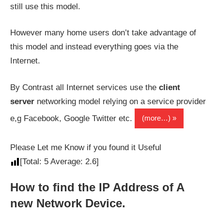
still use this model.
However many home users don’t take advantage of
this model and instead everything goes via the
Internet.
By Contrast all Internet services use the
client
server
networking model relying on a service provider
e,g Facebook, Google Twitter etc.
(more…)
Please Let me Know if you found it Useful
[Total:
5
Average:
2.6
]
How to find the IP Address of A
new Network Device.