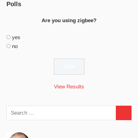
Polls
Are you using zigbee?
yes
no
View Results
Search
Search
for: