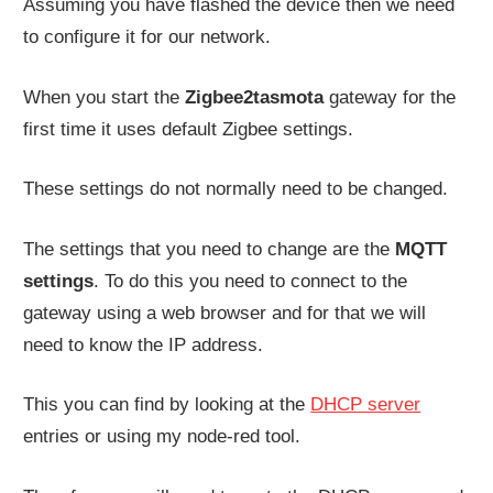
Assuming you have flashed the device then we need
to configure it for our network.
When you start the
Zigbee2tasmota
gateway for the
first time it uses default Zigbee settings.
These settings do not normally need to be changed.
The settings that you need to change are the
MQTT
settings
. To do this you need to connect to the
gateway using a web browser and for that we will
need to know the IP address.
This you can find by looking at the
DHCP server
entries or using my node-red tool.