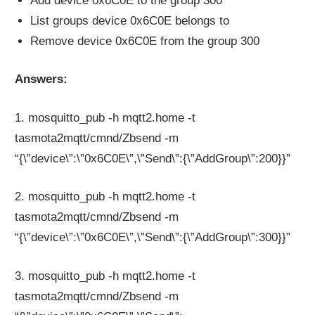
Add device 0x6C0E to the group 300
List groups device 0x6C0E belongs to
Remove device 0x6C0E from the group 300
Answers:
1. mosquitto_pub -h mqtt2.home -t
tasmota2mqtt/cmnd/Zbsend -m
“{\”device\”:\”0x6C0E\”,\”Send\”:{\”AddGroup\”:200}}”
2. mosquitto_pub -h mqtt2.home -t
tasmota2mqtt/cmnd/Zbsend -m
“{\”device\”:\”0x6C0E\”,\”Send\”:{\”AddGroup\”:300}}”
3. mosquitto_pub -h mqtt2.home -t
tasmota2mqtt/cmnd/Zbsend -m