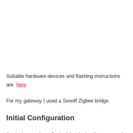
Suitable hardware devices and flashing instructions
are
here
For my gateway I used a Sonoff Zigbee bridge.
Initial Configuration