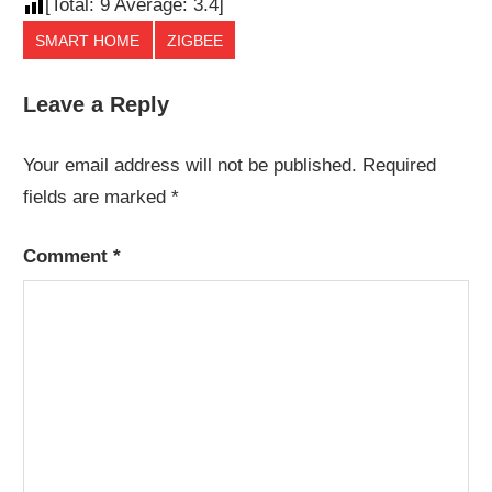
[Total:
9
Average:
3.4
]
SMART HOME
ZIGBEE
Leave a Reply
Your email address will not be published.
Required
fields are marked
*
Comment
*