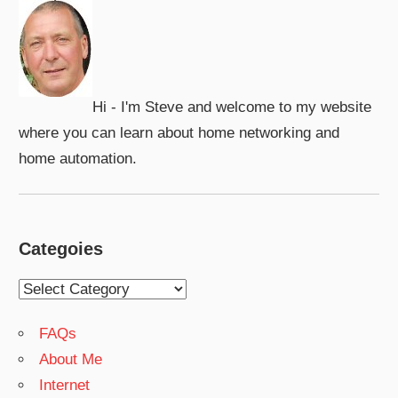
Hi - I'm Steve and welcome to my website
where you can learn about home networking and
home automation.
Categoies
Categoies
FAQs
About Me
Internet