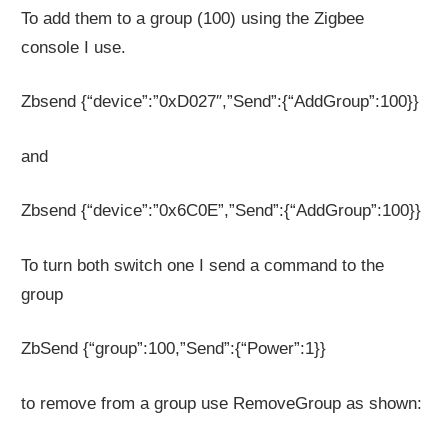
To add them to a group (100) using the Zigbee
console I use.
Zbsend {“device”:”0xD027″,”Send”:{“AddGroup”:100}}
and
Zbsend {“device”:”0x6C0E”,”Send”:{“AddGroup”:100}}
To turn both switch one I send a command to the
group
ZbSend {“group”:100,”Send”:{“Power”:1}}
to remove from a group use RemoveGroup as shown: