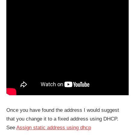
Once you have found the address I would suggest
that you change it to a fixed address using DHCP.
See
Assign static address using dhcp