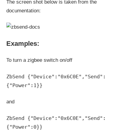
The screen shot below is taken from the
documentation:
Examples:
To turn a zigbee switch on/off
ZbSend {"Device":"0x6C0E","Send":
{"Power":1}}
and
ZbSend {"Device":"0x6C0E","Send":
{"Power":0}}