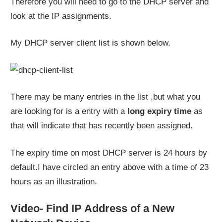
Therefore you will need to go to the DHCP server and
look at the IP assignments.
My DHCP server client list is shown below.
There may be many entries in the list ,but what you
are looking for is a entry with a
long expiry time
as
that will indicate that has recently been assigned.
The expiry time on most DHCP server is 24 hours by
default.I have circled an entry above with a time of 23
hours as an illustration.
Video- Find IP Address of a New