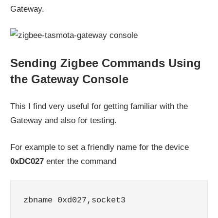
Gateway.
Sending Zigbee Commands Using
the Gateway Console
This I find very useful for getting familiar with the
Gateway and also for testing.
For example to set a friendly name for the device
0xDC027
enter the command
zbname 0xd027,socket3