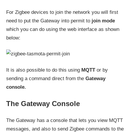
For Zigbee devices to join the network you will first
need to put the Gateway into permit to
join mode
which you can do using the web interface as shown
below:
It is also possible to do this using
MQTT
or by
sending a command direct from the
Gateway
console.
The Gateway Console
The Gateway has a console that lets you view MQTT
messages, and also to send Zigbee commands to the