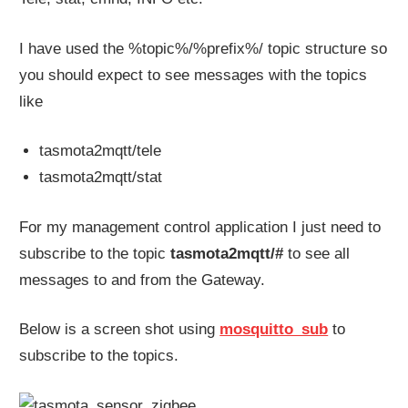
I have used the %topic%/%prefix%/ topic structure so
you should expect to see messages with the topics
like
tasmota2mqtt/tele
tasmota2mqtt/stat
For my management control application I just need to
subscribe to the topic
tasmota2mqtt/#
to see all
messages to and from the Gateway.
Below is a screen shot using
mosquitto_sub
to
subscribe to the topics.