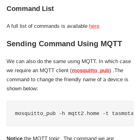
Command List
A full list of commands is available
here
Sending Command Using MQTT
We can also do the same using MQTT. In which case
we require an MQTT client (
mosquitto_pub
) .The
command to change the friendly name of a device is
shown below:
mosquitto_pub -h mqtt2.home -t tasmota2m
Notice
the MQTT topic. The command we are