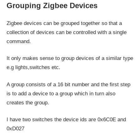
Grouping Zigbee Devices
Zigbee devices can be grouped together so that a
collection of devices can be controlled with a single
command.
It only makes sense to group devices of a similar type
e.g lights,switches etc.
A group consists of a 16 bit number and the first step
is to add a device to a group which in turn also
creates the group.
I have two switches the device ids are 0x6C0E and
0xD027