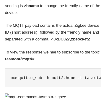
sending is
zbname
to change the friendly name of the
device.
The MQTT payload contains the actual Zigbee device
ID (short address) followed by the friendly name and
separated with a comma .-“
0xDC027,zbsocket2
”
To view the response we nee to subscribe to the topic
tasmota2mqtt/#
.
mosquitto_sub -h mqtt2.home -t tasmota2m