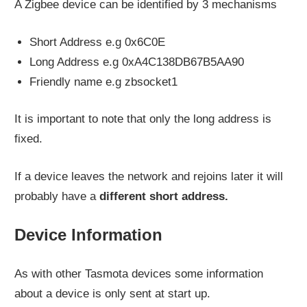
A Zigbee device can be identified by 3 mechanisms
Short Address e.g 0x6C0E
Long Address e.g 0xA4C138DB67B5AA90
Friendly name e.g zbsocket1
It is important to note that only the long address is
fixed.
If a device leaves the network and rejoins later it will
probably have a
different short address.
Device Information
As with other Tasmota devices some information
about a device is only sent at start up.