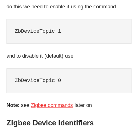
do this we need to enable it using the command
ZbDeviceTopic 1
and to disable it (default) use
ZbDeviceTopic 0
Note
: see
Zigbee commands
later on
Zigbee Device Identifiers