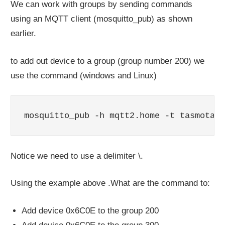
We can work with groups by sending commands
using an MQTT client (mosquitto_pub) as shown
earlier.
to add out device to a group (group number 200) we
use the command (windows and Linux)
mosquitto_pub -h mqtt2.home -t tasmota2m
Notice we need to use a delimiter \.
Using the example above .What are the command to:
Add device 0x6C0E to the group 200