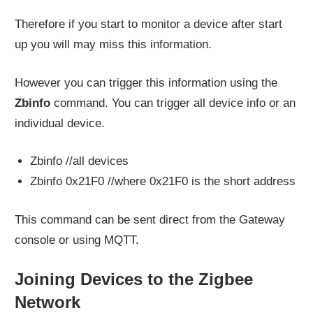
Therefore if you start to monitor a device after start
up you will may miss this information.
However you can trigger this information using the
Zbinfo
command. You can trigger all device info or an
individual device.
Zbinfo //all devices
Zbinfo 0x21F0 //where 0x21F0 is the short address
This command can be sent direct from the Gateway
console or using MQTT.
Joining Devices to the Zigbee
Network