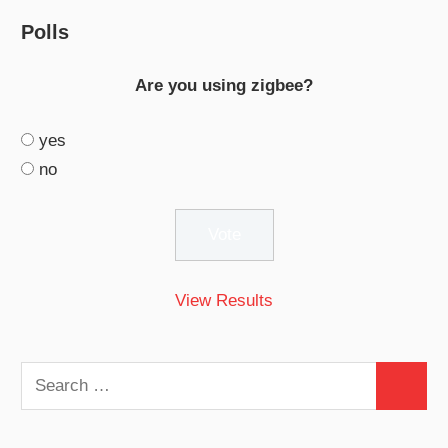
Polls
Are you using zigbee?
yes
no
View Results
Search
Search
for: