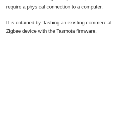
require a physical connection to a computer.
It is obtained by flashing an existing commercial
Zigbee device with the Tasmota firmware.