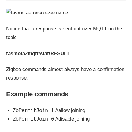
Notice that a response is sent out over MQTT on the
topic :
tasmota2mqtt/stat/RESULT
Zigbee commands almost always have a confirmation
response.
Example commands
ZbPermitJoin 1
//allow joining
ZbPermitJoin 0
//disable joining