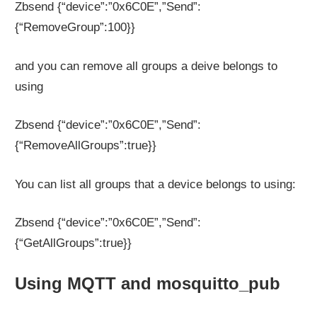
Zbsend {“device”:”0x6C0E”,”Send”:
{“RemoveGroup”:100}}
and you can remove all groups a deive belongs to
using
Zbsend {“device”:”0x6C0E”,”Send”:
{“RemoveAllGroups”:true}}
You can list all groups that a device belongs to using:
Zbsend {“device”:”0x6C0E”,”Send”:
{“GetAllGroups”:true}}
Using MQTT and mosquitto_pub