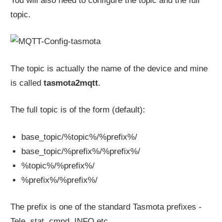
You will also need to configure the topic and the full
topic.
The topic is actually the name of the device and mine
is called
tasmota2mqtt
.
The full topic is of the form (default):
base_topic/%topic%/%prefix%/
base_topic/%prefix%/%prefix%/
%topic%/%prefix%/
%prefix%/%prefix%/
The prefix is one of the standard Tasmota prefixes -
Tele, stat, cmnd, INFO etc.