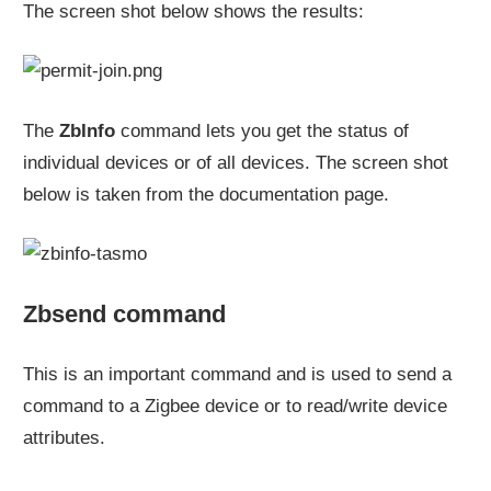
The screen shot below shows the results:
The
ZbInfo
command lets you get the status of
individual devices or of all devices. The screen shot
below is taken from the documentation page.
Zbsend command
This is an important command and is used to send a
command to a Zigbee device or to read/write device
attributes.