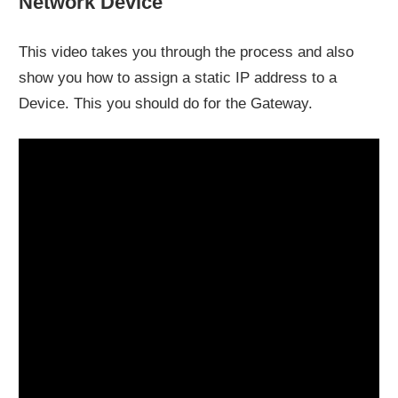
Network Device
This video takes you through the process and also
show you how to assign a static IP address to a
Device. This you should do for the Gateway.