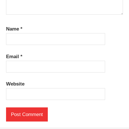
Name
*
Email
*
Website