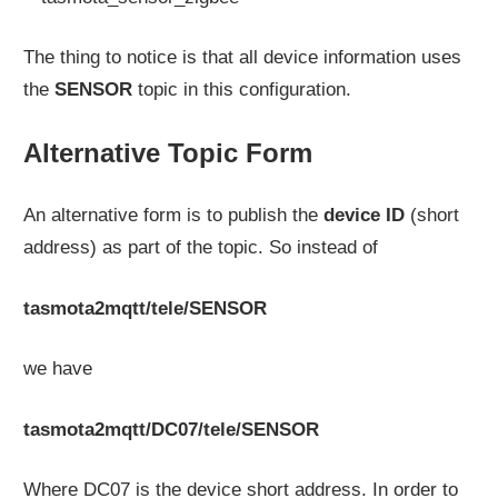
The thing to notice is that all device information uses
the
SENSOR
topic in this configuration.
Alternative Topic Form
An alternative form is to publish the
device ID
(short
address) as part of the topic. So instead of
tasmota2mqtt/tele/SENSOR
we have
tasmota2mqtt/DC07/tele/SENSOR
Where DC07 is the device short address. In order to