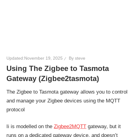
Updated:
November 19, 2025
By
steve
Using The Zigbee to Tasmota
Gateway (Zigbee2tasmota)
The Zigbee to Tasmota gateway allows you to control
and manage your Zigbee devices using the MQTT
protocol
Ii is modelled on the
Zigbee2MQTT
gateway, but it
runs on a dedicated gateway device, and doesn’t