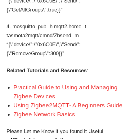
“{\”device\”:\”0x6C0E\”,\”Send\”:
{\”GetAllGroups\”:true}}”
4. mosquitto_pub -h mqtt2.home -t
tasmota2mqtt/cmnd/Zbsend -m
“{\”device\”:\”0x6C0E\”,\”Send\”:
{\”RemoveGroup\”:300}}”
Related Tutorials and Resources:
Practical Guide to Using and Managing
Zigbee Devices
Using Zigbee2MQTT- A Beginners Guide
Zigbee Network Basics
Please Let me Know if you found it Useful