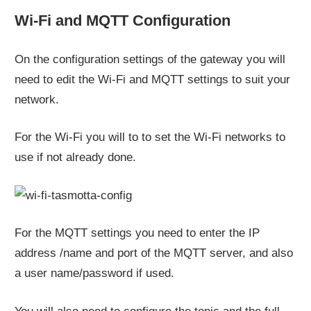
Wi-Fi and MQTT Configuration
On the configuration settings of the gateway you will
need to edit the Wi-Fi and MQTT settings to suit your
network.
For the Wi-Fi you will to to set the Wi-Fi networks to
use if not already done.
For the MQTT settings you need to enter the IP
address /name and port of the MQTT server, and also
a user name/password if used.