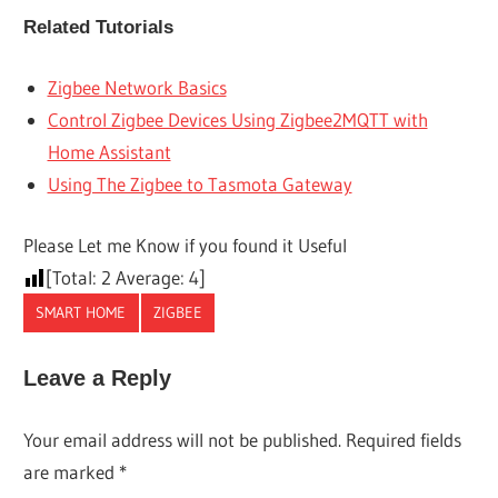
Related Tutorials
Zigbee Network Basics
Control Zigbee Devices Using Zigbee2MQTT with
Home Assistant
Using The Zigbee to Tasmota Gateway
Please Let me Know if you found it Useful
[Total:
2
Average:
4
]
SMART HOME
ZIGBEE
Leave a Reply
Your email address will not be published.
Required fields
are marked
*