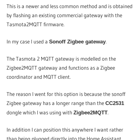
This is a newer and less common method and is obtained
by flashing an existing commercial gateway with the
Tasmota2MQTT firmware.
In my case I used a
.
Sonoff Zigbee gateway
The Tasmota 2 MQTT gateway is modelled on the
Zigbee2MQTT gateway and functions as a Zigbee
coordinator and MQTT client.
The reason I went for this option is because the sonoff
Zigbee gateway has a longer range than the
CC2531
dongle which I was using with
.
Zigbee2MQTT
In addition I can position this anywhere I want rather
than being plugged directly into the Home Assistant