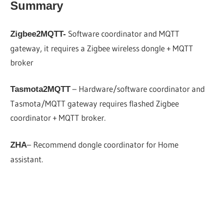
Summary
Software coordinator and MQTT
Zigbee2MQTT-
gateway, it requires a Zigbee wireless dongle + MQTT
broker
– Hardware/software coordinator and
Tasmota2MQTT
Tasmota/MQTT gateway requires flashed Zigbee
coordinator + MQTT broker.
– Recommend dongle coordinator for Home
ZHA
assistant.