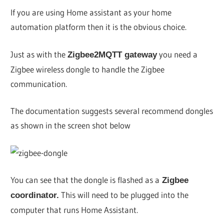
If you are using Home assistant as your home
automation platform then it is the obvious choice.
Just as with the
you need a
Zigbee2MQTT gateway
Zigbee wireless dongle to handle the Zigbee
communication.
The documentation suggests several recommend dongles
as shown in the screen shot below
You can see that the dongle is flashed as a
Zigbee
This will need to be plugged into the
coordinator.
computer that runs Home Assistant.