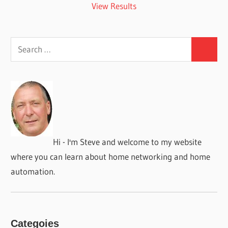
View Results
Search
Search
for:
Hi - I'm Steve and welcome to my website
where you can learn about home networking and home
automation.
Categoies