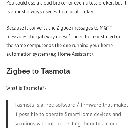
You could use a cloud broker or even a test broker, but it
is almost always used with a local broker.
Because it converts the Zigbee messages to MQTT
messages the gateway doesn’t need to be installed on
the same computer as the one running your home
automation system (e.g Home Assistant).
Zigbee to Tasmota
What is Tasmota?-
Tasmota is a free software / firmware that makes
it possible to operate SmartHome devices and
solutions without connecting them to a cloud.