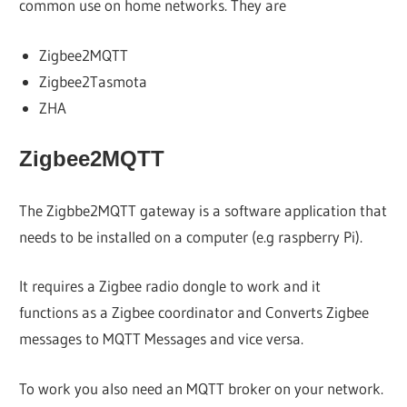
common use on home networks. They are
Zigbee2MQTT
Zigbee2Tasmota
ZHA
Zigbee2MQTT
The Zigbbe2MQTT gateway is a software application that
needs to be installed on a computer (e.g raspberry Pi).
It requires a Zigbee radio dongle to work and it
functions as a Zigbee coordinator and Converts Zigbee
messages to MQTT Messages and vice versa.
To work you also need an MQTT broker on your network.