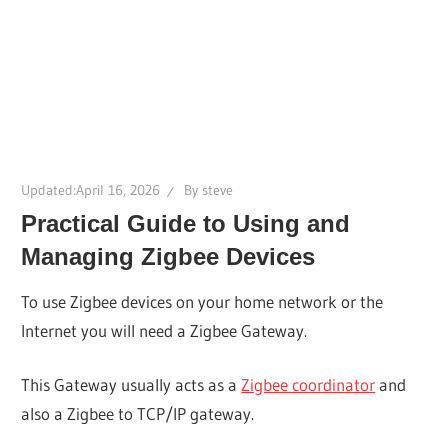
Updated:
April 16, 2026
By
steve
Practical Guide to Using and
Managing Zigbee Devices
To use Zigbee devices on your home network or the
Internet you will need a Zigbee Gateway.
This Gateway usually acts as a
Zigbee coordinator
and
also a Zigbee to TCP/IP gateway.