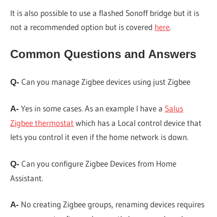
It is also possible to use a flashed Sonoff bridge but it is
not a recommended option but is covered
here
.
Common Questions and Answers
Can you manage Zigbee devices using just Zigbee
Q-
Yes in some cases. As an example I have a
Salus
A-
Zigbee thermostat
which has a Local control device that
lets you control it even if the home network is down.
Can you configure Zigbee Devices from Home
Q-
Assistant.
No creating Zigbee groups, renaming devices requires
A-