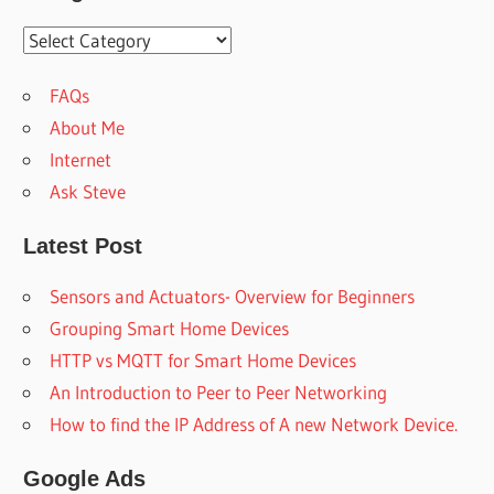
Categoies
FAQs
About Me
Internet
Ask Steve
Latest Post
Sensors and Actuators- Overview for Beginners
Grouping Smart Home Devices
HTTP vs MQTT for Smart Home Devices
An Introduction to Peer to Peer Networking
How to find the IP Address of A new Network Device.
Google Ads