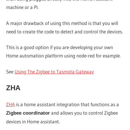
machine or a Pi.
A major drawback of using this method is that you will
need to create the code to detect and control the devices.
This is a good option if you are developing your own
Home automation platform using node-red for example.
See
Using The Zigbee to Tasmota Gateway
ZHA
ZHA
is a home assistant integration that functions as a
and allows you to control Zigbee
Zigbee coordinator
devices in Home assistant.