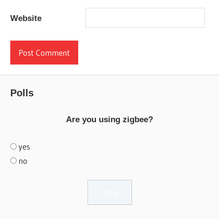
Website
Polls
Are you using zigbee?
yes
no