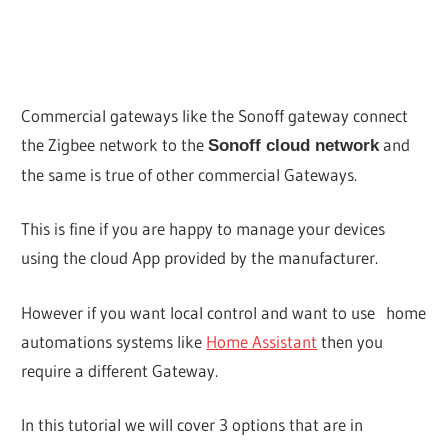
Commercial gateways like the Sonoff gateway connect
the Zigbee network to the
and
Sonoff cloud network
the same is true of other commercial Gateways.
This is fine if you are happy to manage your devices
using the cloud App provided by the manufacturer.
However if you want local control and want to use home
automations systems like
Home Assistant
then you
require a different Gateway.
In this tutorial we will cover 3 options that are in