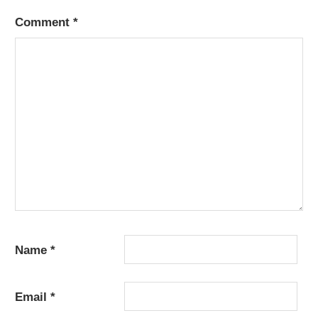
Comment
*
Name
*
Email
*