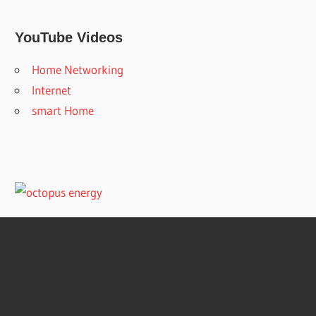
YouTube Videos
Home Networking
Internet
smart Home