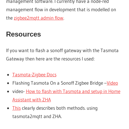
management software. I currently have a node-red
management flow in development that is modelled on
the
zigbee2mqtt admin flow
.
Resources
If you want to flash a sonoff gateway with the Tasmota
Gateway then here are the resources I used:
Tasmota-Zigbee Docs
Flashing Tasmota On a Sonoff Zigbee Bridge –
Video
video-
How to flash with Tasmota and setup in Home
Assistant with ZHA
This
clearly describes both methods. using
tasmota2mqtt and ZHA.