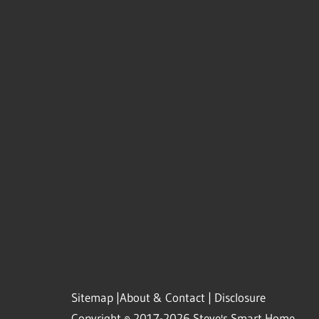
Sitemap
|
About & Contact
|
Disclosure
Copyright © 2017-2026 Steve's Smart Home