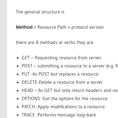
The general structure is
+ Resource Path + protocol version
Method
there are 8 methods or verbs they are:
GET – Requesting resource from server
POST – submitting a resource to a server (e.g. f
PUT -As POST but replaces a resource
DELETE-Delete a resource from a server
HEAD – As GET but only return headers and no
OPTIONS -Get the options for the resource
PATCH -Apply modifications to a resource
TRACE -Performs message loop-back