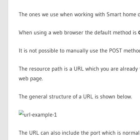
The ones we use when working with Smart home d
When using a web browser the default method is
It is not possible to manually use the POST metho
The resource path is a URL which you are already fa
web page.
The general structure of a URL is shown below.
The URL can also include the port which is normal