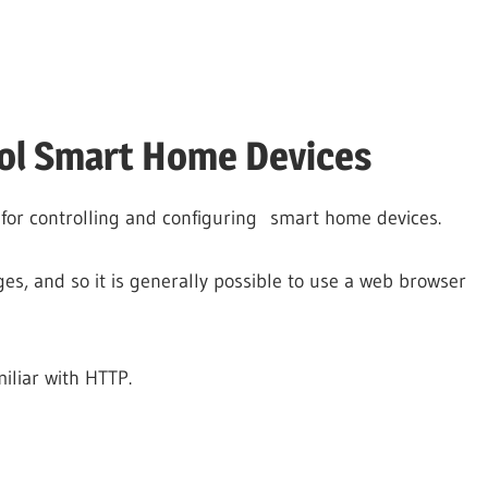
rol Smart Home Devices
or controlling and configuring smart home devices.
es, and so it is generally possible to use a web browser
miliar with HTTP.