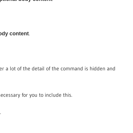
.
ody content
a lot of the detail of the command is hidden and
essary for you to include this.
.