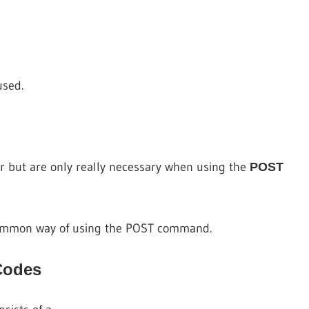
used.
r but are only really necessary when using the
POST
ommon way of using the POST command.
Codes