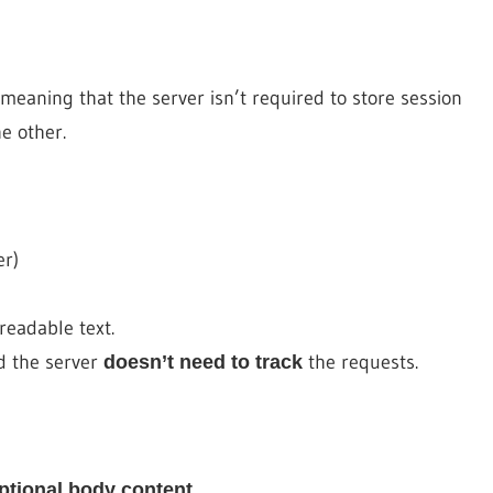
meaning that the server isn’t required to store session
e other.
er)
eadable text.
d the server
the requests.
doesn’t need to track
.
ptional body content