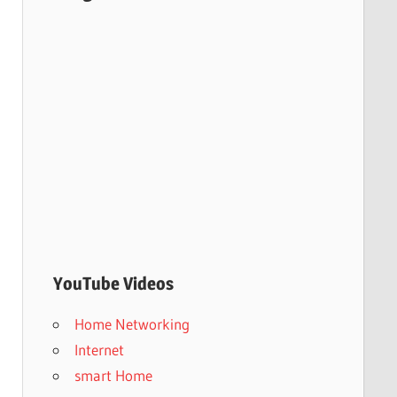
YouTube Videos
Home Networking
Internet
smart Home