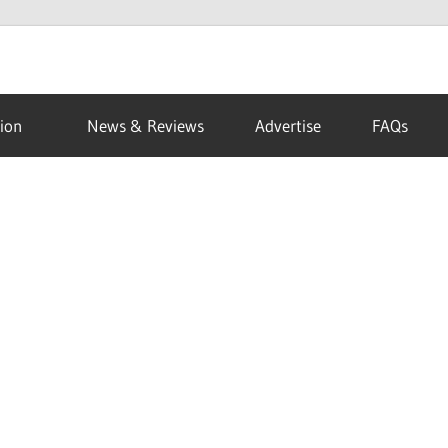
ion
News & Reviews
Advertise
FAQs