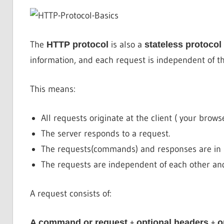
The
is also a
HTTP protocol
stateless protocol
information, and each request is independent of th
This means:
All requests originate at the client ( your brows
The server responds to a request.
The requests(commands) and responses are in r
The requests are independent of each other an
A request consists of:
+
+
A command or request
optional headers
o