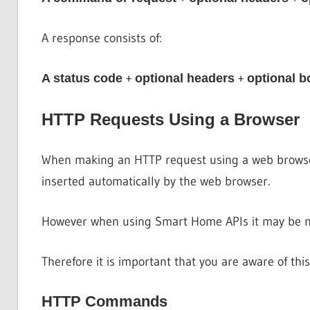
A response consists of:
+
+
A status code
optional headers
optional b
HTTP Requests Using a Browser
When making an HTTP request using a web browser 
inserted automatically by the web browser.
However when using Smart Home APIs it may be nec
Therefore it is important that you are aware of this
HTTP Commands