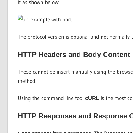
it as shown below:
The protocol version is optional and not normally 
HTTP Headers and Body Content
These cannot be insert manually using the browse
method.
Using the command line tool
is the most c
cURL
HTTP Responses and Response 