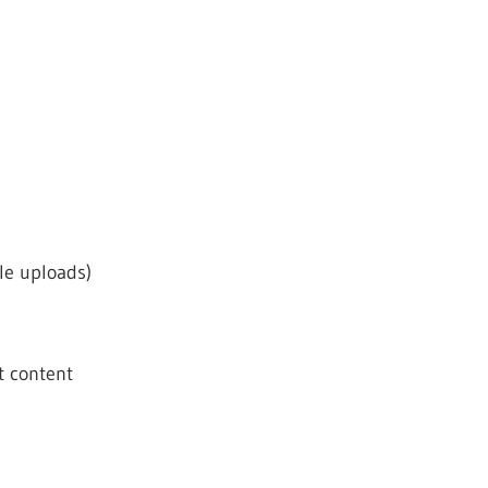
ile uploads)
t content