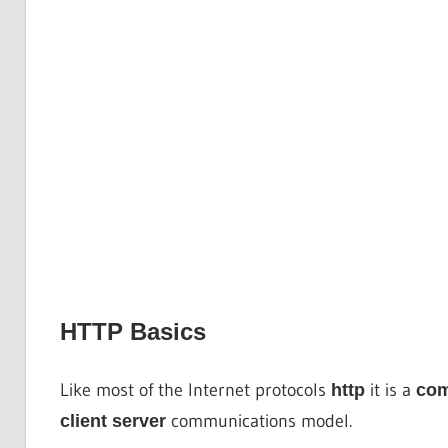
HTTP Basics
Like most of the Internet protocols
it is a
http
co
communications model.
client server