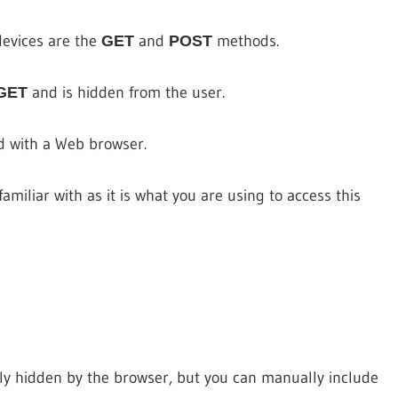
evices are the
and
methods.
GET
POST
and is hidden from the user.
GET
d with a Web browser.
miliar with as it is what you are using to access this
ly hidden by the browser, but you can manually include