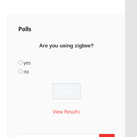
Polls
Are you using zigbee?
yes
no
View Results