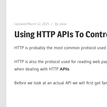
Updated:
March 12, 2025
By
steve
Using HTTP APIs To Cont
HTTP is probably the most common protocol used f
HTTP is also the protocol used for reading web pag
when dealing with HTTP
.
APIs
Before we look at an actual API we will first get fa