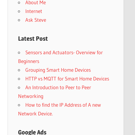
About Me
Internet
Ask Steve
Latest Post
Sensors and Actuators- Overview for
Beginners
Grouping Smart Home Devices
HTTP vs MQTT for Smart Home Devices
An Introduction to Peer to Peer
Networking
How to find the IP Address of A new
Network Device.
Google Ads