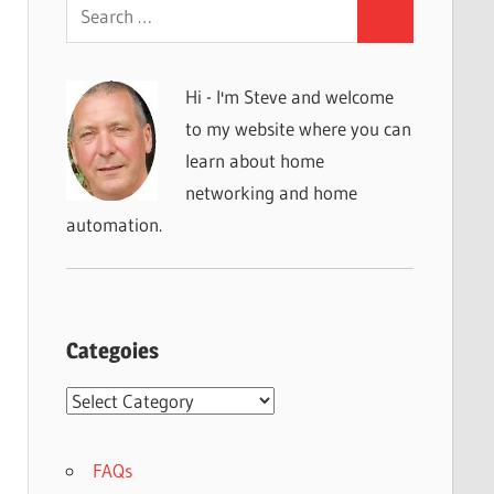
Search
Search
for:
Hi - I'm Steve and welcome
to my website where you can
learn about home
networking and home
automation.
Categoies
Categoies
FAQs