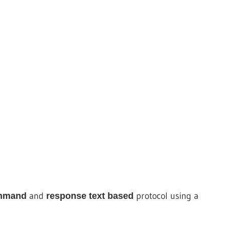
and
protocol using a
mmand
response
text based