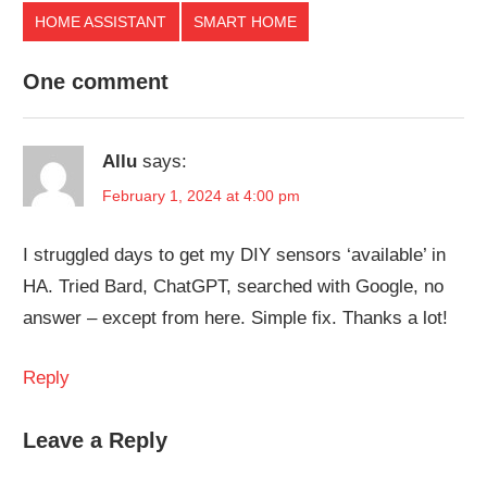
HOME ASSISTANT
SMART HOME
One comment
Allu
says:
February 1, 2024 at 4:00 pm
I struggled days to get my DIY sensors ‘available’ in
HA. Tried Bard, ChatGPT, searched with Google, no
answer – except from here. Simple fix. Thanks a lot!
Reply
Leave a Reply