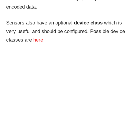
encoded data.
Sensors also have an optional
device class
which is
very useful and should be configured. Possible device
classes are
here