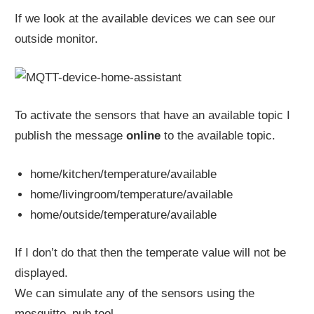
If we look at the available devices we can see our
outside monitor.
To activate the sensors that have an available topic I
publish the message
online
to the available topic.
home/kitchen/temperature/available
home/livingroom/temperature/available
home/outside/temperature/available
If I don’t do that then the temperate value will not be
displayed.
We can simulate any of the sensors using the
mosquitto_pub tool.