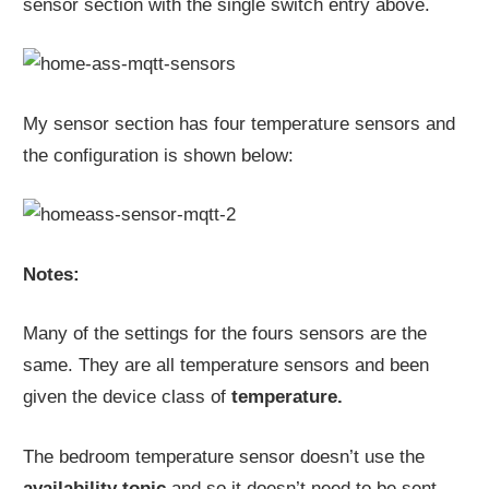
sensor section with the single switch entry above.
My sensor section has four temperature sensors and
the configuration is shown below:
Notes:
Many of the settings for the fours sensors are the
same. They are all temperature sensors and been
given the device class of
temperature.
The bedroom temperature sensor doesn’t use the
availability topic
and so it doesn’t need to be sent