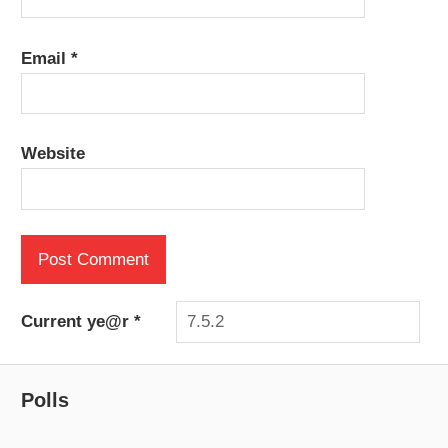
Email
*
Website
Current ye@r
*
Polls