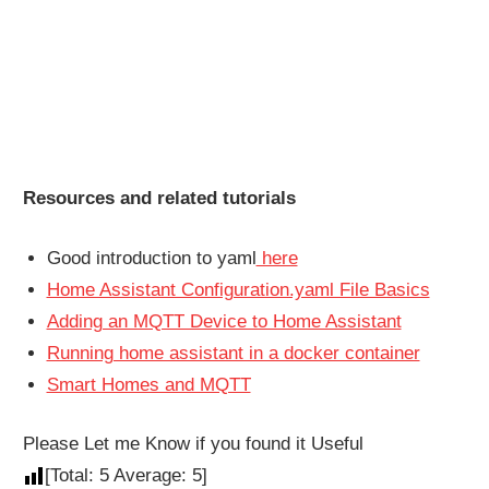
Resources and related tutorials
Good introduction to yaml
here
Home Assistant Configuration.yaml File Basics
Adding an MQTT Device to Home Assistant
Running home assistant in a docker container
Smart Homes and MQTT
Please Let me Know if you found it Useful
[Total:
5
Average:
5
]