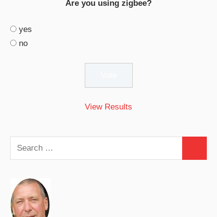
Are you using zigbee?
yes
no
View Results
Search
Search
for: