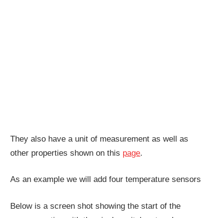
They also have a unit of measurement as well as
other properties shown on this
page
.
As an example we will add four temperature sensors
Below is a screen shot showing the start of the