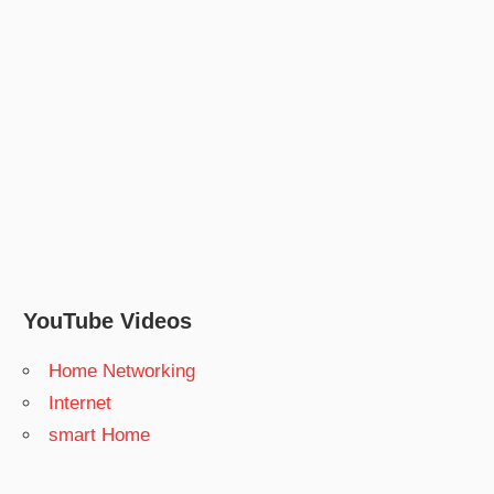
YouTube Videos
Home Networking
Internet
smart Home