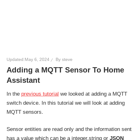
Updated:
May 6, 2024
By
steve
Adding a MQTT Sensor To Home
Assistant
In the
previous tutorial
we looked at adding a MQTT
switch device. In this tutorial we will look at adding
MQTT sensors.
Sensor entities are read only and the information sent
has a value which can be a integer,string or
JSON