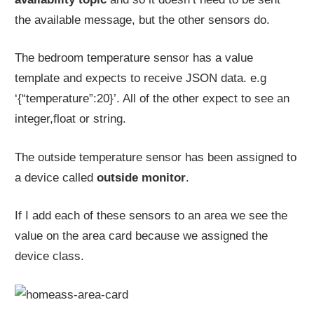
the available message, but the other sensors do.
The bedroom temperature sensor has a value
template and expects to receive JSON data. e.g
‘{“temperature”:20}’. All of the other expect to see an
integer,float or string.
The outside temperature sensor has been assigned to
a device called
outside monitor
.
If I add each of these sensors to an area we see the
value on the area card because we assigned the
device class.