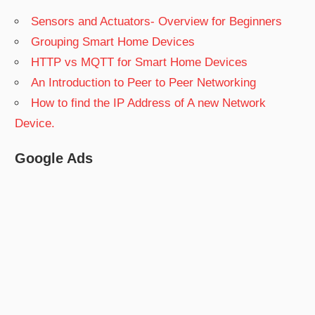
Sensors and Actuators- Overview for Beginners
Grouping Smart Home Devices
HTTP vs MQTT for Smart Home Devices
An Introduction to Peer to Peer Networking
How to find the IP Address of A new Network
Device.
Google Ads