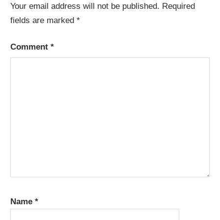
Your email address will not be published.
Required
fields are marked
*
Comment
*
Name
*