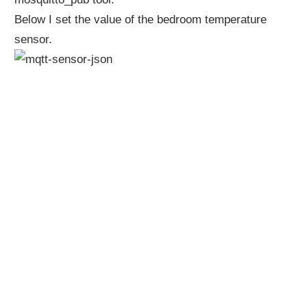
Below I set the value of the bedroom temperature
sensor.