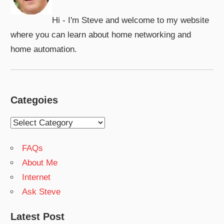
Hi - I'm Steve and welcome to my website
where you can learn about home networking and
home automation.
Categoies
Categoies
FAQs
About Me
Internet
Ask Steve
Latest Post