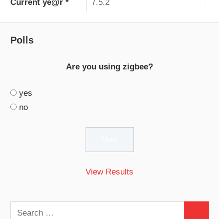
Current ye@r
*
Polls
Are you using zigbee?
yes
no
View Results
Search