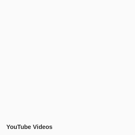
YouTube Videos