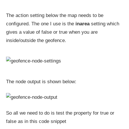
The action setting below the map needs to be
configured. The one I use is the
inarea
setting which
gives a value of false or true when you are
inside/outside the geofence.
The node output is shown below:
So all we need to do is test the property for true or
false as in this code snippet