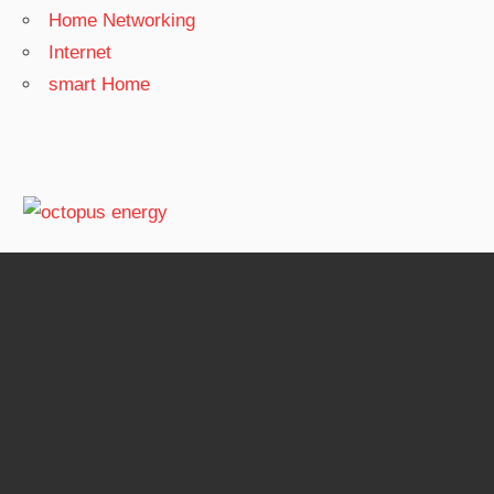
Home Networking
Internet
smart Home