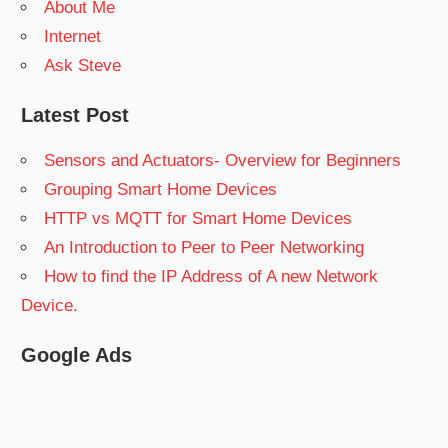
About Me
Internet
Ask Steve
Latest Post
Sensors and Actuators- Overview for Beginners
Grouping Smart Home Devices
HTTP vs MQTT for Smart Home Devices
An Introduction to Peer to Peer Networking
How to find the IP Address of A new Network
Device.
Google Ads