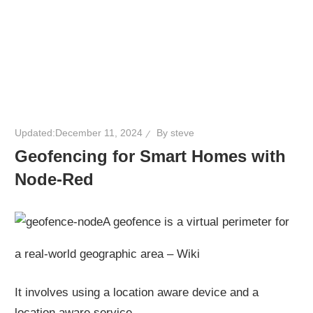
Updated:
December 11, 2024
By
steve
Geofencing for Smart Homes with
Node-Red
A geofence is a virtual perimeter for
a real-world geographic area – Wiki
It involves using a location aware device and a
location aware service.