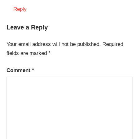
Reply
Leave a Reply
Your email address will not be published.
Required
fields are marked
*
Comment
*