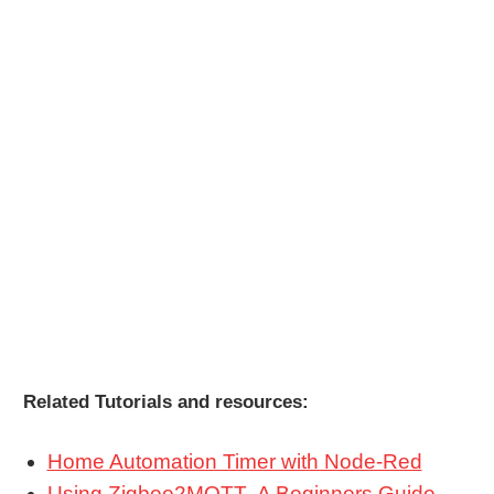
Related Tutorials and resources:
Home Automation Timer with Node-Red
Using Zigbee2MQTT- A Beginners Guide