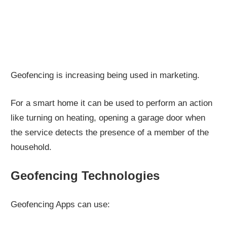
Geofencing is increasing being used in marketing.
For a smart home it can be used to perform an action
like turning on heating, opening a garage door when
the service detects the presence of a member of the
household.
Geofencing Technologies
Geofencing Apps can use: