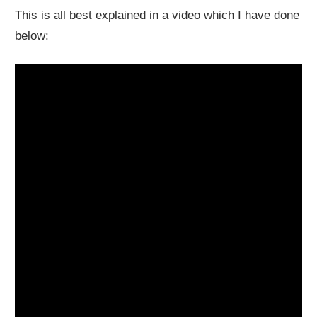
This is all best explained in a video which I have done
below: