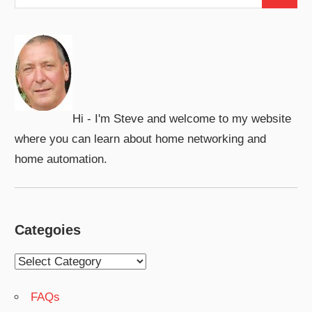
Search
for:
Hi - I'm Steve and welcome to my website
where you can learn about home networking and
home automation.
Categoies
Categoies
FAQs