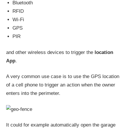
Bluetooth
RFID
Wi-Fi
GPS
PIR
and other wireless devices to trigger the
location
App
.
A very common use case is to use the GPS location
of a cell phone to trigger an action when the owner
enters into the perimeter.
It could for example automatically open the garage