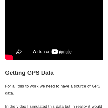
Getting GPS Data
For all this to work we need to have a source of GPS
data.
In the video I simulated this data but in reality it would