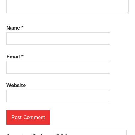
Name
*
Email
*
Website