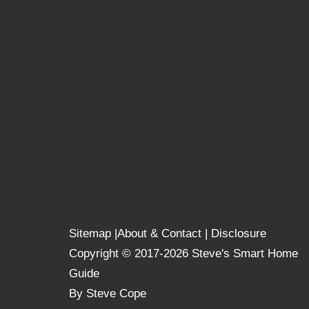
Sitemap
|
About & Contact
|
Disclosure
Copyright © 2017-2026 Steve's Smart Home
Guide
By Steve Cope