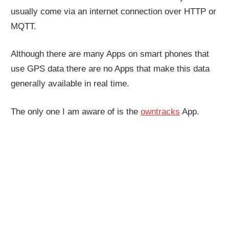
usually come via an internet connection over HTTP or
MQTT.
Although there are many Apps on smart phones that
use GPS data there are no Apps that make this data
generally available in real time.
The only one I am aware of is the
owntracks
App.