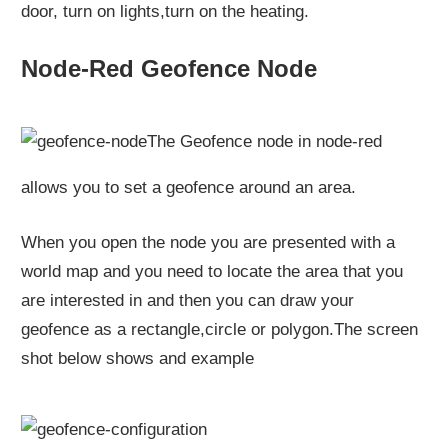
door, turn on lights,turn on the heating.
Node-Red Geofence Node
The Geofence node in node-red
allows you to set a geofence around an area.
When you open the node you are presented with a
world map and you need to locate the area that you
are interested in and then you can draw your
geofence as a rectangle,circle or polygon.The screen
shot below shows and example