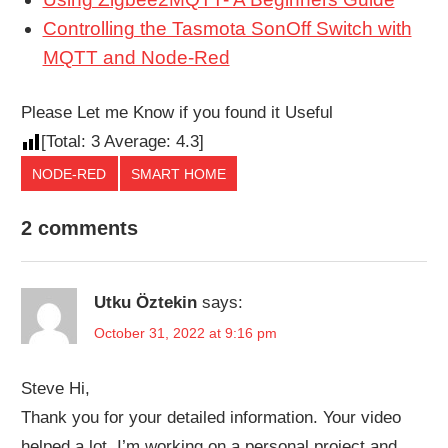
Controlling the Tasmota SonOff Switch with
MQTT and Node-Red
Please Let me Know if you found it Useful
[Total:
3
Average:
4.3
]
NODE-RED
SMART HOME
2 comments
Utku Öztekin
says:
October 31, 2022 at 9:16 pm
Steve Hi,
Thank you for your detailed information. Your video
helped a lot. I’m working on a personal project and