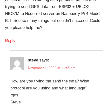
trying to send GPS data from ESP32 + UBLOX
NEO7M to Node-red server on Raspberry Pi 4 Model
B. I tried so many things but couldn’t succeed. Could
you please help me?
Reply
steve
says:
November 1, 2022 at 11:45 am
How are you trying the send the data? What
protocol are you using and what language?
rgds
Steve