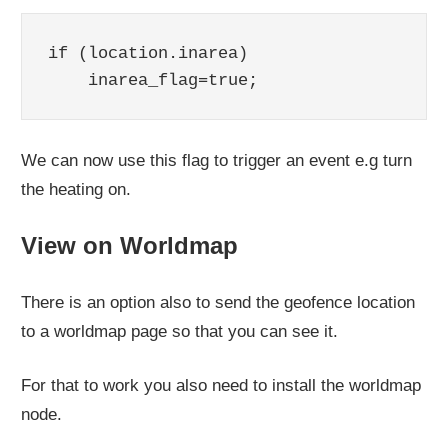
if (location.inarea)

    inarea_flag=true;
We can now use this flag to trigger an event e.g turn
the heating on.
View on Worldmap
There is an option also to send the geofence location
to a worldmap page so that you can see it.
For that to work you also need to install the worldmap
node.