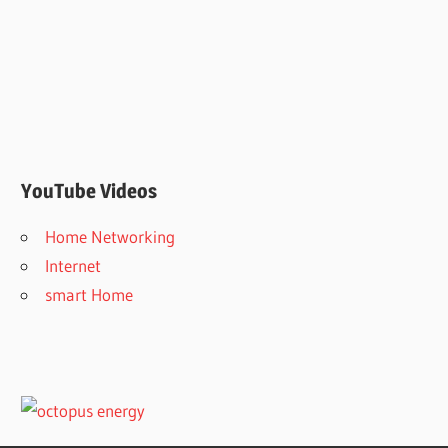
YouTube Videos
Home Networking
Internet
smart Home