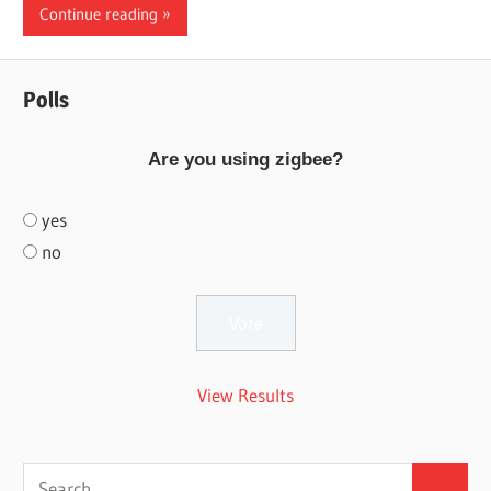
Continue reading
Polls
Are you using zigbee?
yes
no
View Results
Search