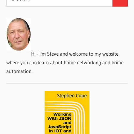
Search
for:
Hi - I'm Steve and welcome to my website
where you can learn about home networking and home
automation.