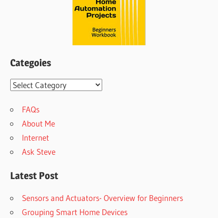
Categoies
Categoies
FAQs
About Me
Internet
Ask Steve
Latest Post
Sensors and Actuators- Overview for Beginners
Grouping Smart Home Devices