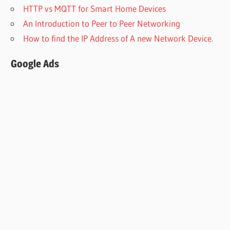
HTTP vs MQTT for Smart Home Devices
An Introduction to Peer to Peer Networking
How to find the IP Address of A new Network Device.
Google Ads