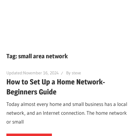
Tag:
small area network
Updated:
November 16, 2024
By
steve
How to Set Up a Home Network-
Beginners Guide
Today almost every home and small business has a local
network, and an Internet connection. The home network
or small