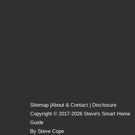
Sitemap
|
About & Contact
|
Disclosure
Copyright © 2017-2026 Steve's Smart Home
Guide
By Steve Cope