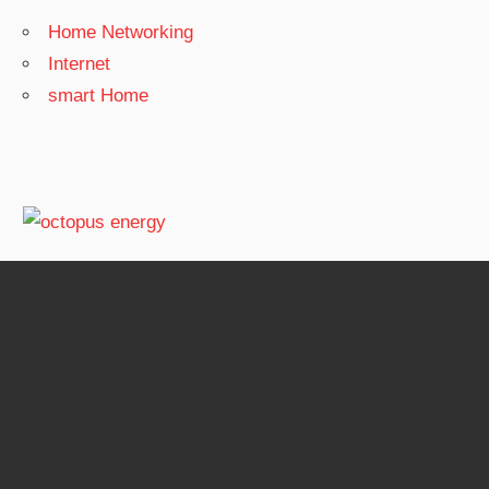
Home Networking
Internet
smart Home