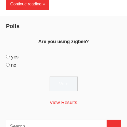
Continue reading
Polls
Are you using zigbee?
yes
no
View Results
Search