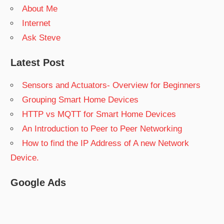
About Me
Internet
Ask Steve
Latest Post
Sensors and Actuators- Overview for Beginners
Grouping Smart Home Devices
HTTP vs MQTT for Smart Home Devices
An Introduction to Peer to Peer Networking
How to find the IP Address of A new Network
Device.
Google Ads