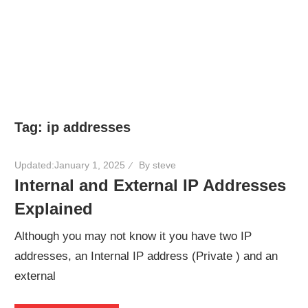
Tag:
ip addresses
Updated:
January 1, 2025
By
steve
Internal and External IP Addresses
Explained
Although you may not know it you have two IP
addresses, an Internal IP address (Private ) and an
external