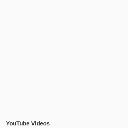
YouTube Videos