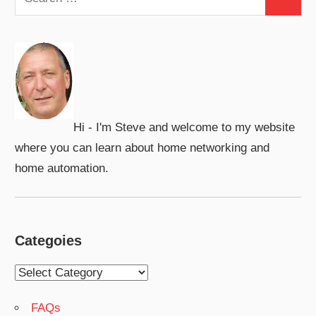
Search
for:
Hi - I'm Steve and welcome to my website
where you can learn about home networking and
home automation.
Categoies
Categoies
FAQs